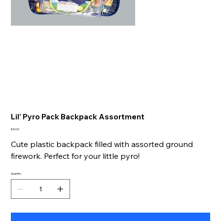
Lil’ Pyro Pack Backpack Assortment
Price
$40.00
Cute plastic backpack filled with assorted ground
firework. Perfect for your little pyro!
Quantity