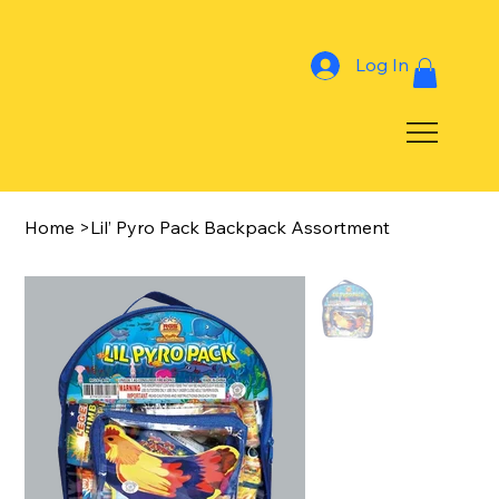
Log In
Home
>
Lil’ Pyro Pack Backpack Assortment