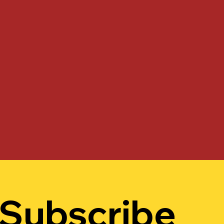
Subscribe 