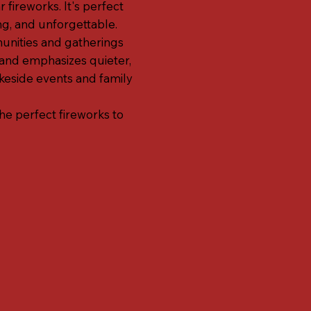
 fireworks. It's perfect
ng, and unforgettable.
munities and gatherings
rand emphasizes quieter,
eside events and family
the perfect fireworks to