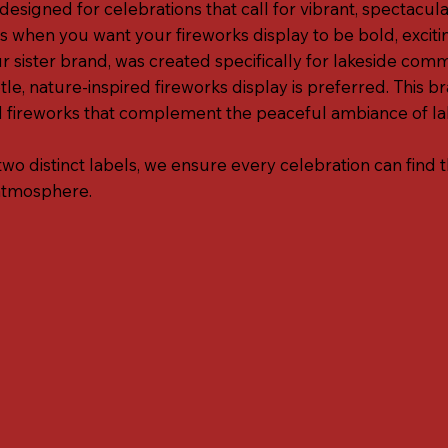
esigned for celebrations that call for vibrant, spectacular
s when you want your fireworks display to be bold, exciti
r sister brand, was created specifically for lakeside com
e, nature-inspired fireworks display is preferred. This b
fireworks that complement the peaceful ambiance of lak
two distinct labels, we ensure every celebration can find 
atmosphere.