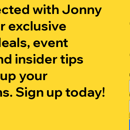
cted with Jonny
r exclusive
eals, event
d insider tips
t up your
s. Sign up today!