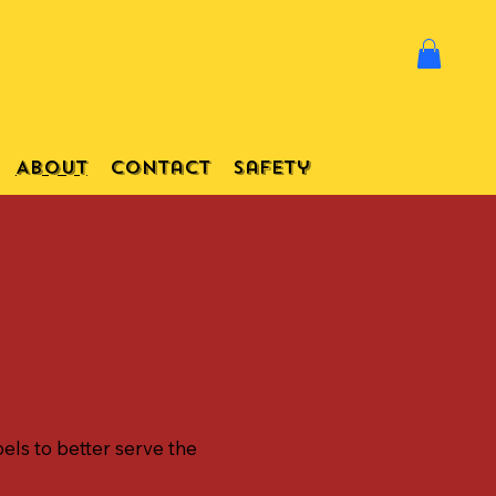
About
Contact
Safety
els to better serve the