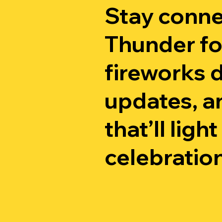
Stay conne
Thunder fo
fireworks d
updates, an
that’ll ligh
celebration