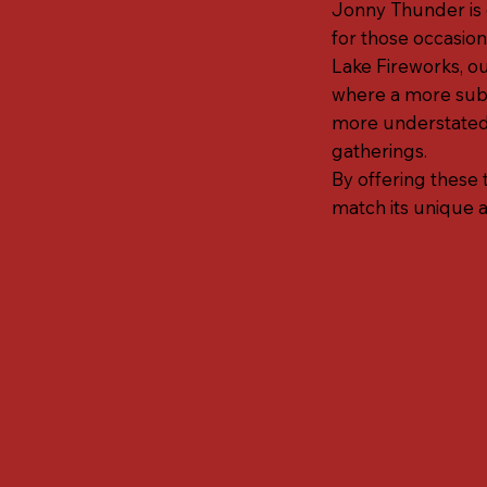
Jonny Thunder is d
for those occasion
Lake Fireworks, ou
where a more subtl
more understated 
gatherings.
By offering these 
match its unique 