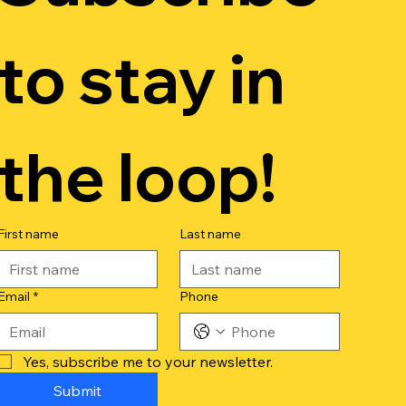
to stay in 
the loop!
First name
Last name
Email
*
Phone
Yes, subscribe me to your newsletter.
Submit