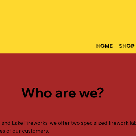
Home
Shop
Who are we?
nd Lake Fireworks, we offer two specialized firework lab
es of our customers.