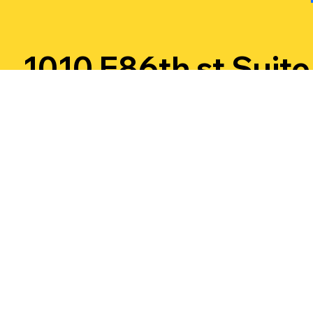
1010 E86th st Suite
15 Indinapolis, IN
46240
Call or
Email us :
Text
jonnythunderfirew
us!
orks@gmail.com
317-