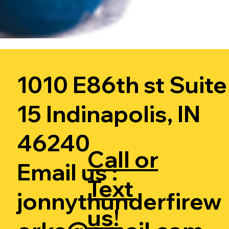
1010 E86th st Suite
15 Indinapolis, IN
46240
Call or
Email us :
Text
jonnythunderfirew
us!