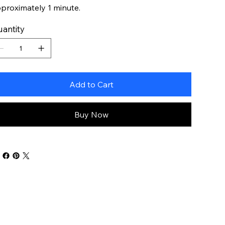
proximately 1 minute.
antity
Add to Cart
Buy Now