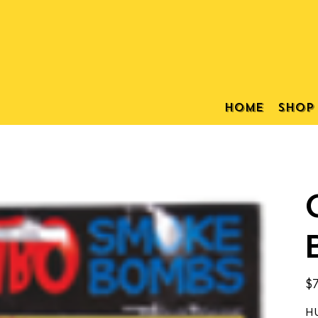
Home
Shop
Pric
$7
HU