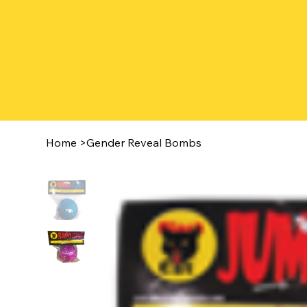
Home
>
Gender Reveal Bombs