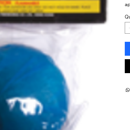
ap
Qu