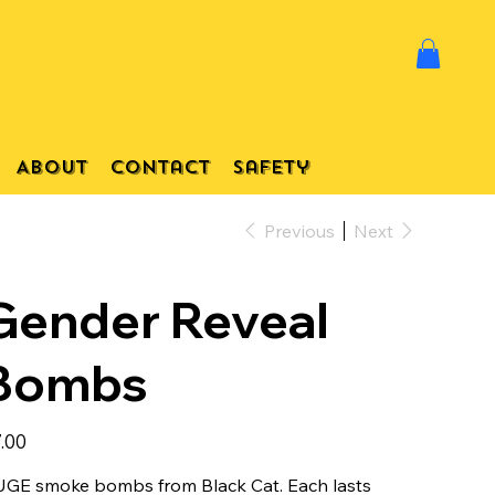
About
Contact
Safety
Previous
Next
Gender Reveal
Bombs
e
.00
GE smoke bombs from Black Cat. Each lasts